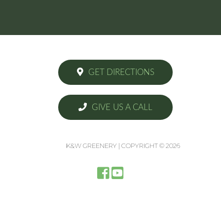
GET DIRECTIONS
GIVE US A CALL
K&W GREENERY | COPYRIGHT © 2026