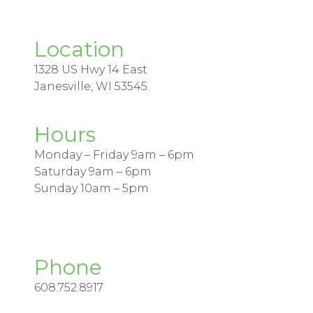
Location
1328 US Hwy 14 East
Janesville, WI 53545.
Hours
Monday – Friday 9am – 6pm
Saturday 9am – 6pm
Sunday 10am – 5pm
Phone
608.752.8917