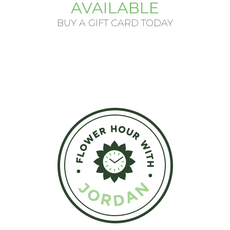
AVAILABLE
BUY A GIFT CARD TODAY