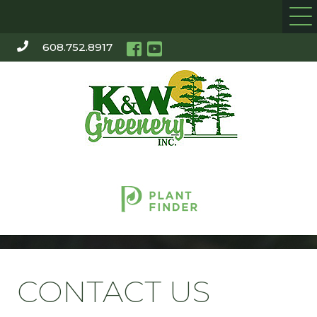
608.752.8917
CONTACT US