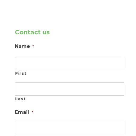
Contact us
Name
*
First
Last
Email
*