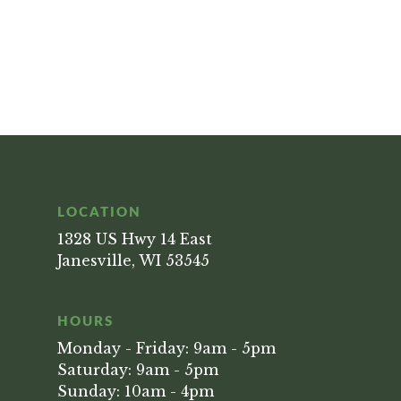
LOCATION
1328 US Hwy 14 East
Janesville, WI 53545
HOURS
Monday - Friday: 9am - 5pm
Saturday: 9am - 5pm
Sunday: 10am - 4pm