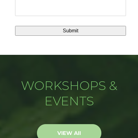
WORKSHOPS &
EVENTS
VIEW All