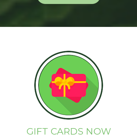
GIFT CARDS NOW