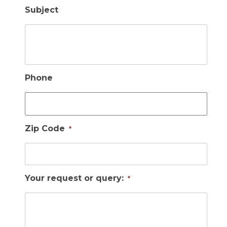
Subject
Phone
Zip Code
*
Your request or query:
*