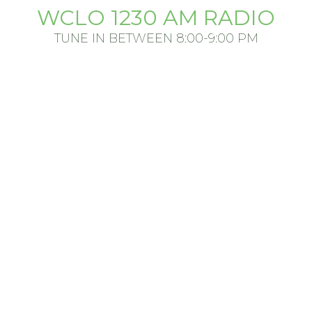
WCLO 1230 AM RADIO
TUNE IN BETWEEN 8:00-9:00 PM