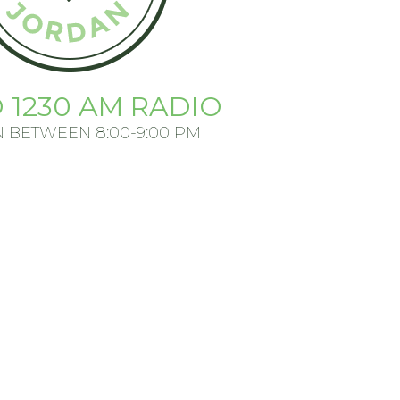
 1230 AM RADIO
N BETWEEN 8:00-9:00 PM