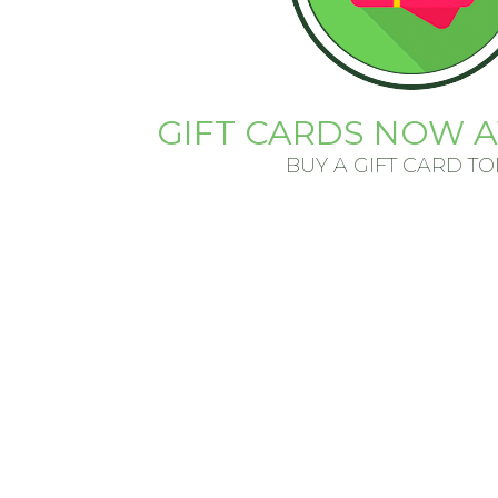
GIFT CARDS NOW A
BUY A GIFT CARD T