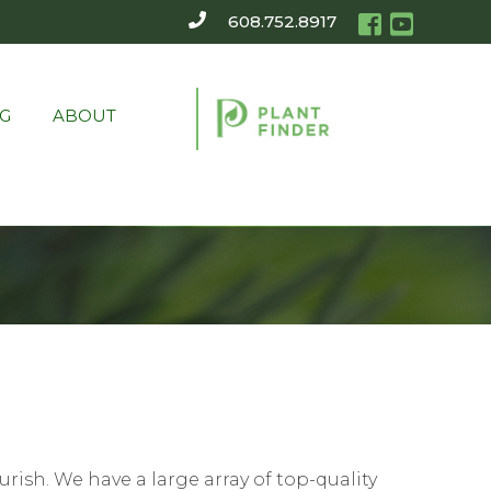
608.752.8917
G
ABOUT
rish. We have a large array of top-quality