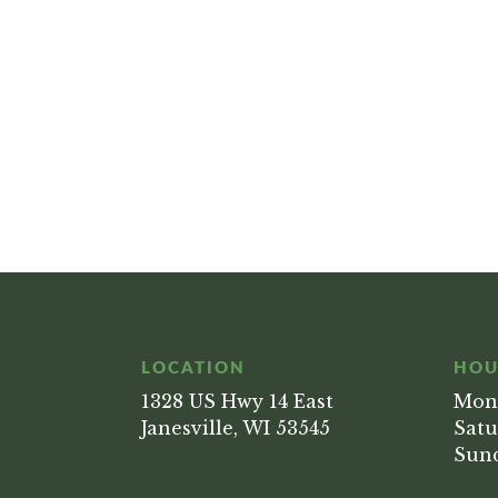
LOCATION
HOU
1328 US Hwy 14 East
Mond
Janesville, WI 53545
Satu
Sund