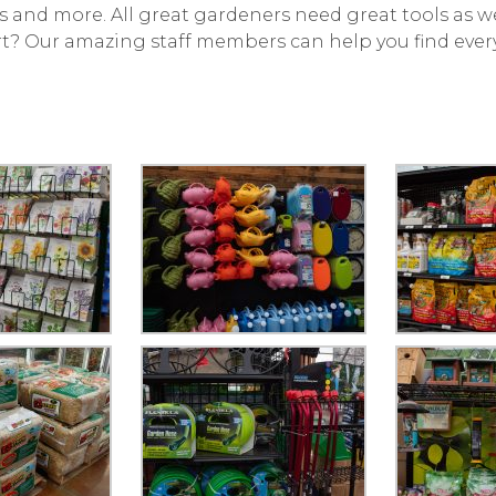
ents and more. All great gardeners need great tools as we
rt? Our amazing staff members can help you find ever