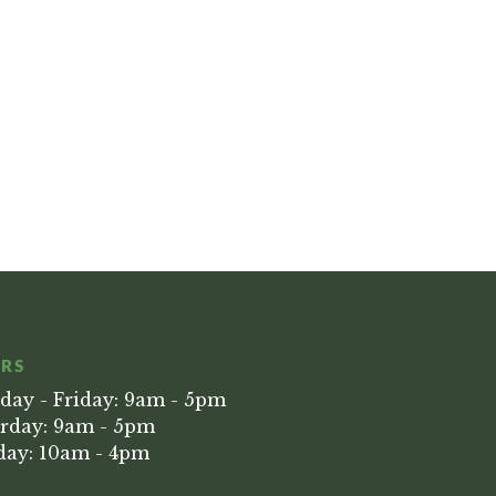
RS
ay - Friday: 9am - 5pm
rday: 9am - 5pm
ay: 10am - 4pm