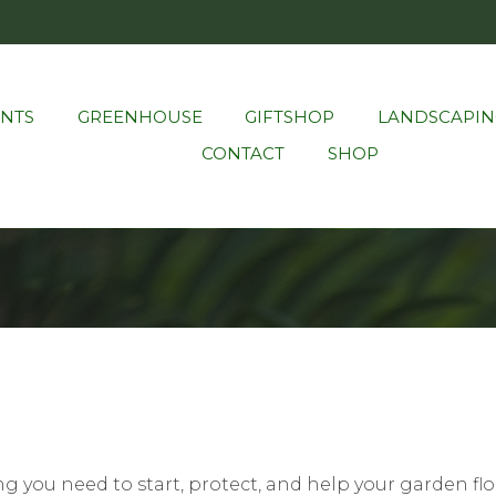
ANTS
GREENHOUSE
GIFTSHOP
LANDSCAPIN
CONTACT
SHOP
g you need to start, protect, and help your garden flou