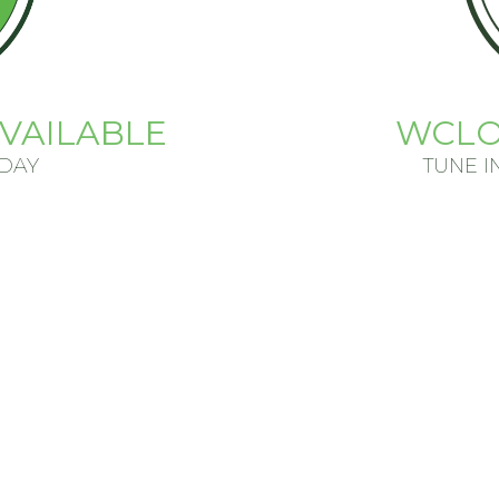
VAILABLE
WCLO
ODAY
TUNE I