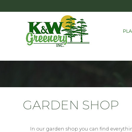
PL
GARDEN SHOP
In our garden shop you can find everythin