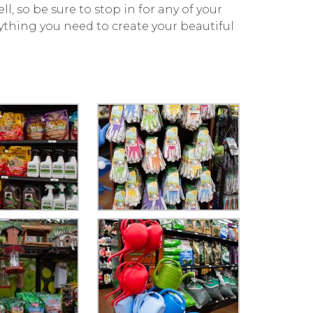
ll, so be sure to stop in for any of your
ything you need to create your beautiful