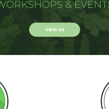
WORKSHOPS & EVENT
VIEW All