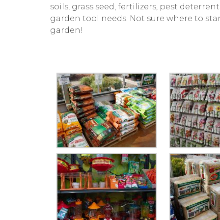
soils, grass seed, fertilizers, pest deterr
garden tool needs. Not sure where to sta
garden!